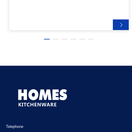
Telephone