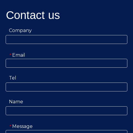
Contact us
Company
Email
*
Tel
Name
Message
*