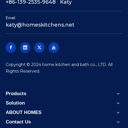
+86-139-2535-9648 Katy
Email
katy@homeskitchens.net
​Copyright © 2024 home kitchen and bath co., LTD. All
Rights Reserved.
Products
Solution
ABOUT HOMES
Contact Us