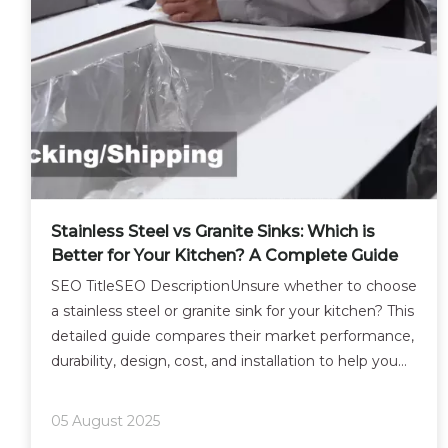
Stainless Steel vs Granite Sinks: Which is
Better for Your Kitchen? A Complete Guide
SEO TitleSEO DescriptionUnsure whether to choose
a stainless steel or granite sink for your kitchen? This
detailed guide compares their market performance,
durability, design, cost, and installation to help you
make the right decision.Article TranslationWhen it
comes to indispensable kitchen fixture
05 August 2025