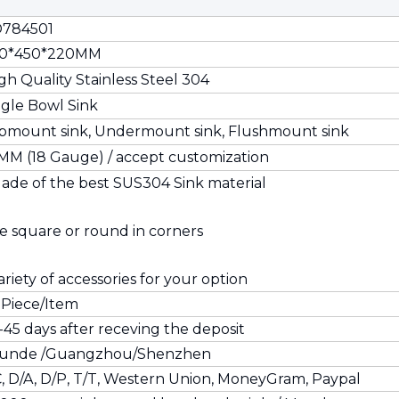
784501
0*450*220MM
gh Quality Stainless Steel 304
ngle Bowl Sink
pmount sink, Undermount sink, Flushmount sink
2MM (18 Gauge) / accept customization
ade of the best SUS304 Sink material
e square or round in corners
ariety of accessories for your option
 Piece/Item
-45 days after receving the deposit
unde /Guangzhou/Shenzhen
C, D/A, D/P, T/T, Western Union, MoneyGram, Paypal