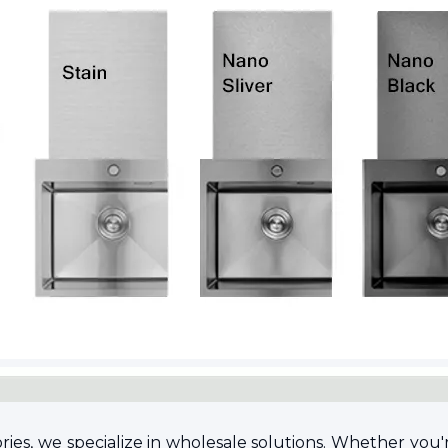
s, we specialize in wholesale solutions. Whether you're l