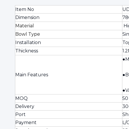
Item No
UD
Dimension
78
Material
Hi
Bowl Type
Si
Installation
To
Thickness
1.
●M
Main Features
●B
●V
MOQ
50
Delivery
30
Port
Sh
Payment
L/