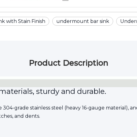
nk with Stain Finish
undermount bar sink
Under
Product Description
materials, sturdy and durable.
 304-grade stainless steel (heavy 16-gauge material), and
tches, and dents.