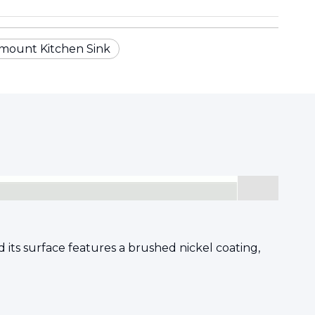
mount Kitchen Sink
 its surface features a brushed nickel coating,