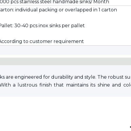
,000 pcs stainless steel handmade sinks/ Month
 Carton: individual packing or overlapped in 1 carton
Pallet: 30-40 pcs inox sinks per pallet
 According to customer requirement
s are engineered for durability and style. The robust sur
With a lustrous finish that maintains its shine and col