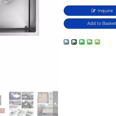
Inquire
Add to Baske