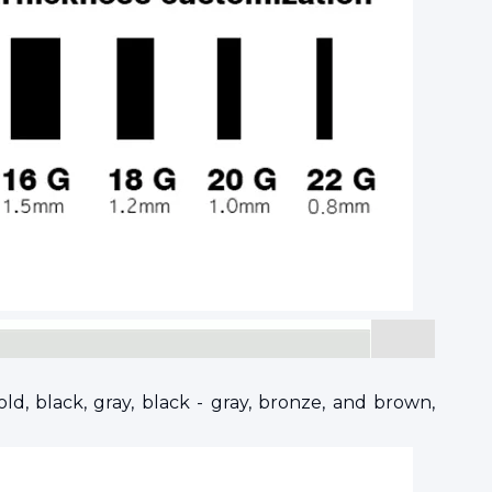
ld, black, gray, black - gray, bronze, and brown,