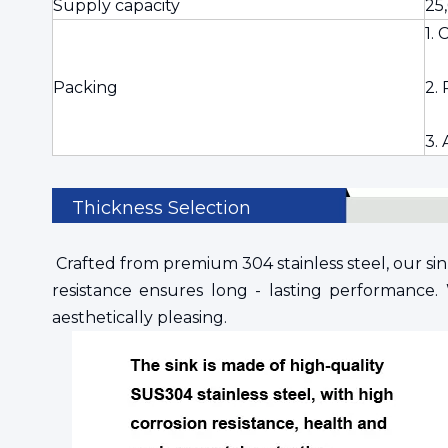
Supply capacity
25
1.
Packing
2. 
3.
Thickness Selection
Crafted from premium 304 stainless steel, our sink
resistance ensures long - lasting performance. 
aesthetically pleasing.