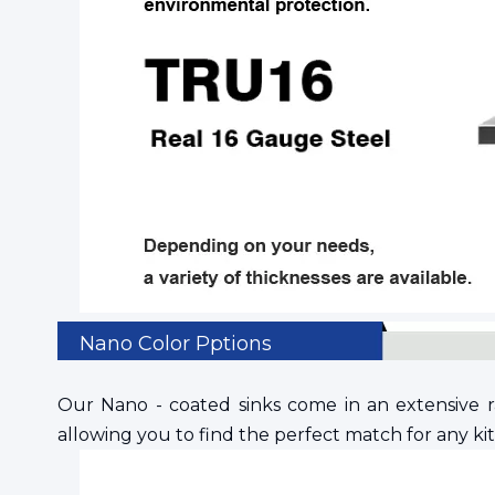
Nano Color Pptions
Our Nano - coated sinks come in an extensive ran
allowing you to find the perfect match for any k