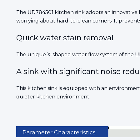
The UD784501 kitchen sink adopts an innovative R
worrying about hard-to-clean corners. It prevent
Quick water stain removal
The unique X-shaped water flow system of the UD7
A sink with significant noise red
This kitchen sink is equipped with an environmen
quieter kitchen environment.
Parameter Characteristics