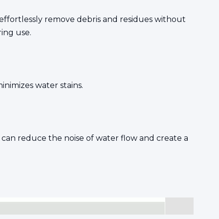
effortlessly remove debris and residues without
ing use.
nimizes water stains.
 can reduce the noise of water flow and create a