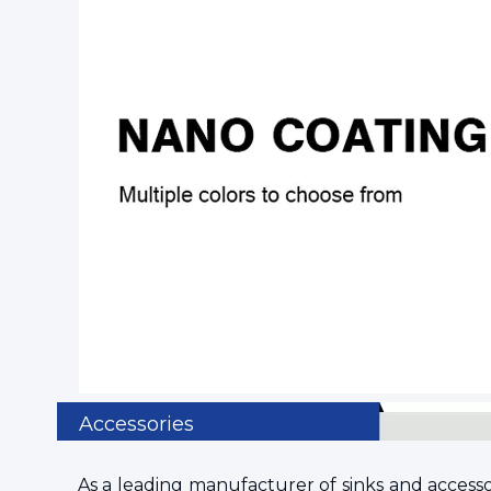
Accessories
As a leading manufacturer of sinks and accessorie