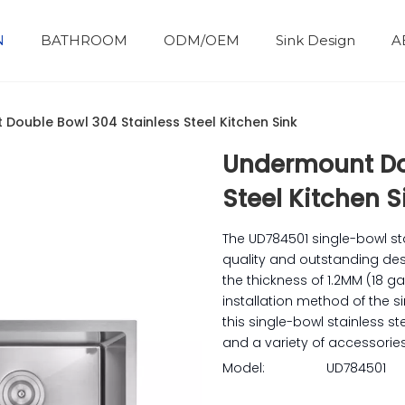
N
BATHROOM
ODM/OEM
Sink Design
A
Bathroom Accessories
Development History
Double Bowl 304 Stainless Steel Kitchen Sink
Undermount Do
Steel Kitchen 
The UD784501 single-bowl s
quality and outstanding desi
the thickness of 1.2MM (18 g
installation method of the s
this single-bowl stainless s
and a variety of accessories
Model:
UD784501