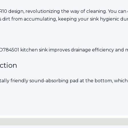
10 design, revolutionizing the way of cleaning. You can 
s dirt from accumulating, keeping your sink hygienic dur
84501 kitchen sink improves drainage efficiency and mi
uction
tally friendly sound-absorbing pad at the bottom, which