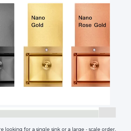
ooking for a single sink or a large - scale order,