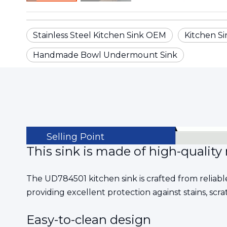
Stainless Steel Kitchen Sink OEM
Kitchen Si
Handmade Bowl Undermount Sink
Selling Point
This sink is made of high-quality 
The UD784501 kitchen sink is crafted from reliable
providing excellent protection against stains, scra
Easy-to-clean design