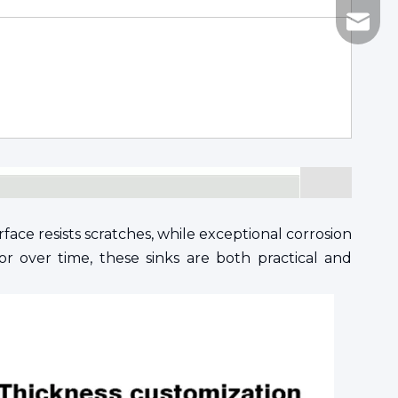
katy@h
face resists scratches, while exceptional corrosion
or over time, these sinks are both practical and