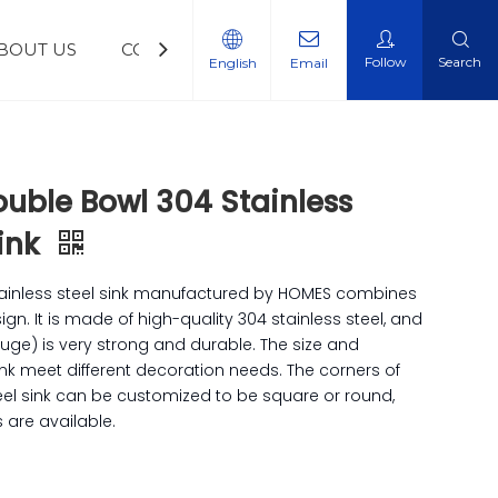
BOUT US
CONTACT US
NEWS
Follow
Search
English
Email
uble Bowl 304 Stainless
Sink
tainless steel sink manufactured by HOMES combines
gn. It is made of high-quality 304 stainless steel, and
auge) is very strong and durable. The size and
ink meet different decoration needs. The corners of
teel sink can be customized to be square or round,
 are available.