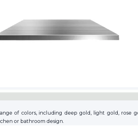
ge of colors, including deep gold, light gold, rose go
itchen or bathroom design.