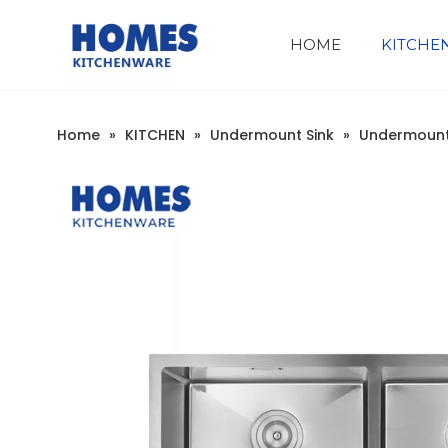
HOME
KITCHE
Company Introduction
Undermount Workstation
Home
»
KITCHEN
»
Undermount Sink
»
Undermount 