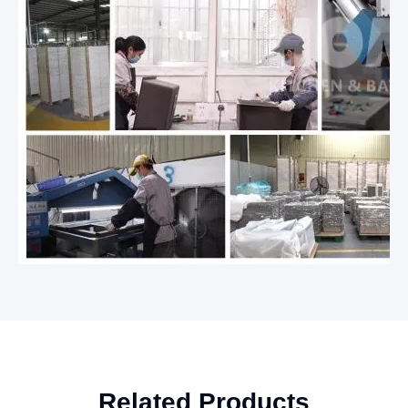
Related Products