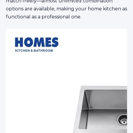
match freely—almost unlimited combination
options are available, making your home kitchen as
functional as a professional one.