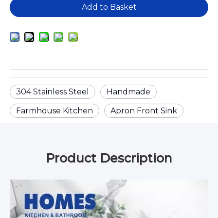
Add to Basket
304 Stainless Steel
Handmade
Farmhouse Kitchen
Apron Front Sink
Product Description