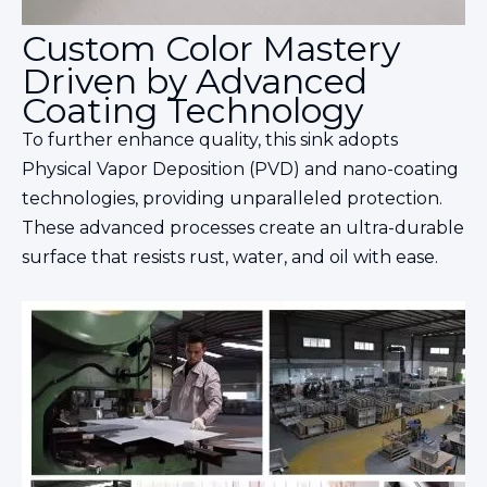
Custom Color Mastery
Driven by Advanced
Coating Technology
To further enhance quality, this sink adopts
Physical Vapor Deposition (PVD) and nano-coating
technologies, providing unparalleled protection.
These advanced processes create an ultra-durable
surface that resists rust, water, and oil with ease.