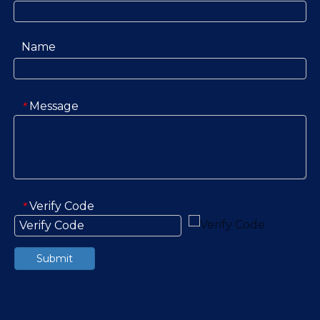
Name
Message
*
Verify Code
*
Submit