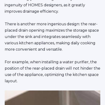
ingenuity of HOMES designers, as it greatly
improves drainage efficiency.
There is another more ingenious design: the rear-
placed drain opening maximizes the storage space
under the sink and integrates seamlessly with
various kitchen appliances, making daily cooking
more convenient and versatile.
For example, when installing a water purifier, the
position of the rear-placed drain will not hinder the
use of the appliance, optimizing the kitchen space
layout.