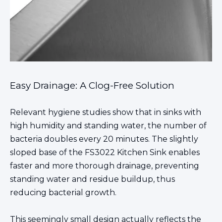
Easy Drainage: A Clog-Free Solution
Relevant hygiene studies show that in sinks with
high humidity and standing water, the number of
bacteria doubles every 20 minutes. The slightly
sloped base of the FS3022 Kitchen
Sink enables
faster and more thorough drainage
, preventing
standing water and residue buildup, thus
reducing bacterial growth.
This seemingly small design actually reflects the