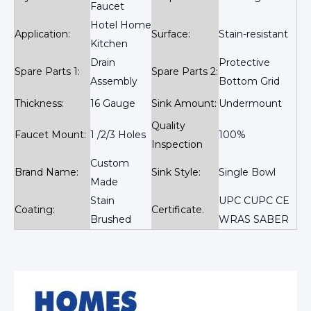
Faucet
Hotel Home
Application:
Surface:
Stain-resistant
Kitchen
Drain
Protective
Spare Parts 1:
Spare Parts 2:
Assembly
Bottom Grid
Thickness:
16 Gauge
Sink Amount:
Undermount
Quality
Faucet Mount:
1 /2/3 Holes
100%
Inspection
Custom
Brand Name:
Sink Style:
Single Bowl
Made
Stain
UPC CUPC CE
Coating:
Certificate.
Brushed
WRAS SABER