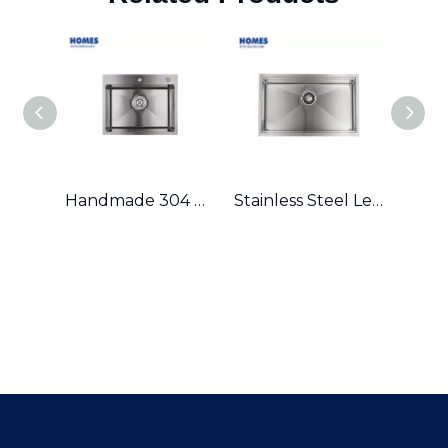
Handmade 304 Stainless Steel Single Bowl Kitchen Sink
Stainless Steel Ledge Workstation Sink From China with Grid and Colander U3219