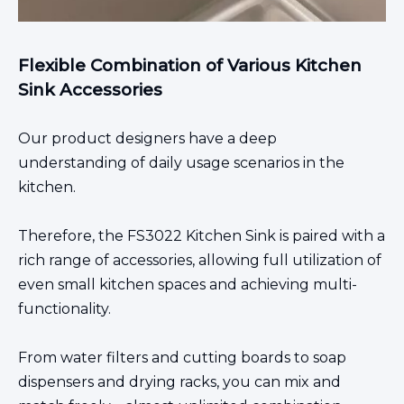
Flexible Combination of Various Kitchen
Sink Accessories
Our product designers have a deep
understanding of daily usage scenarios in the
kitchen.
Therefore, the FS3022
Kitchen Sink
is paired with a
rich range of accessories, allowing full utilization of
even small kitchen spaces and
achieving multi-
functionality.
From water filters and cutting boards to soap
dispensers and drying racks, you can mix and