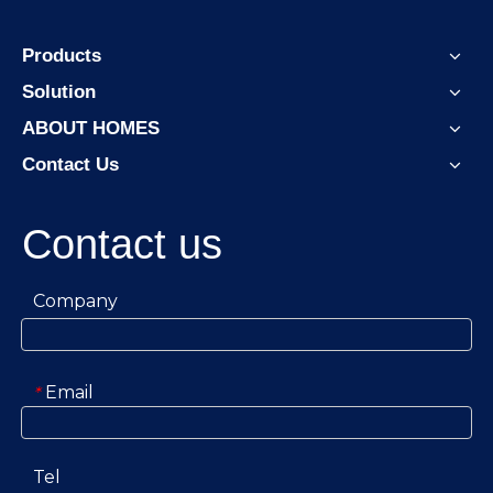
Products
Solution
ABOUT HOMES
Contact Us
Contact us
Company
Email
*
Tel