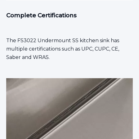
Complete Certifications
The FS3022
Undermount SS kitchen sink
has
multiple certifications such as UPC, CUPC, CE,
Saber and WRAS.