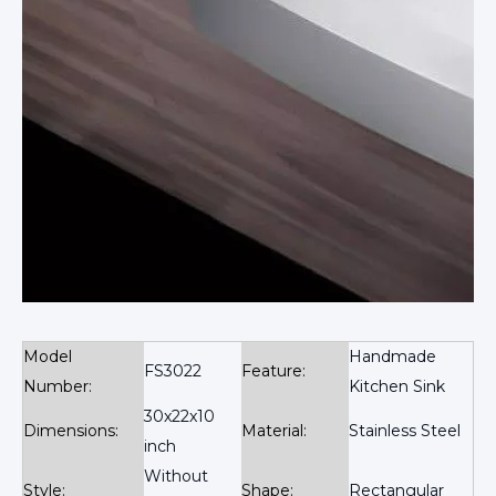
Model
Handmade
FS3022
Feature:
Number:
Kitchen Sink
30x22x10
Dimensions:
Material:
Stainless Steel
inch
Without
Style:
Shape:
Rectangular