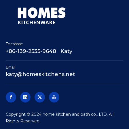
Telephone
+86-139-2535-9648 Katy
Email
katy@homeskitchens.net
​Copyright © 2024 home kitchen and bath co., LTD. All
Rights Reserved.