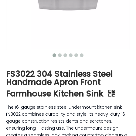
FS3022 304 Stainless Steel
Handmade Apron Front
Farmhouse Kitchen Sink
The 16-gauge stainless steel undermount kitchen sink
FS3022 combines durability and style. Its heavy-duty 16-
gauge construction resists dents and scratches,
ensuring long - lasting use. The undermount design
creates a seamless look, making countertop cleanup a