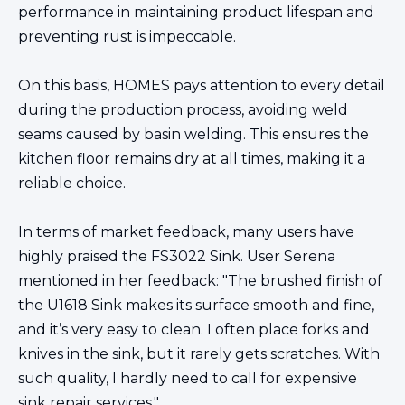
performance in maintaining product lifespan and
preventing rust is impeccable.
On this basis,
HOMES
pays attention to every detail
during the production process, avoiding weld
seams caused by basin welding. This ensures the
kitchen floor remains dry at all times, making it a
reliable choice.
In terms of market feedback, many users have
highly praised the FS3022 Sink. User Serena
mentioned in her feedback: "The brushed finish of
the U1618 Sink makes its surface smooth and fine,
and it’s very easy to clean. I often place forks and
knives in the sink, but it rarely gets scratches. With
such quality, I hardly need to call for expensive
sink repair services."