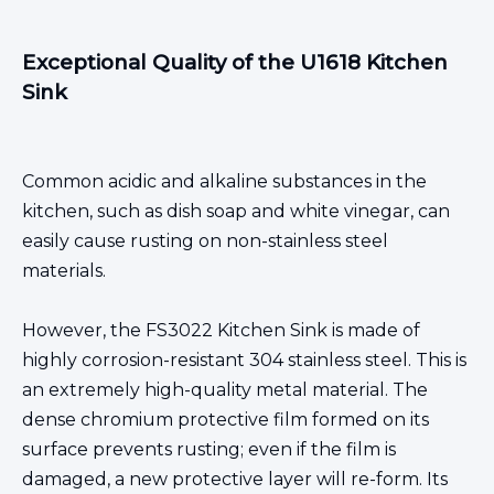
Exceptional Quality of the U1618 Kitchen
Sink
Common acidic and alkaline substances in the
kitchen, such as dish soap and white vinegar, can
easily cause rusting on non-stainless steel
materials.
However, the FS3022
Kitchen Sink
is made of
highly corrosion-resistant 304 stainless steel. This is
an
extremely high-quality metal material
. The
dense chromium protective film formed on its
surface prevents rusting; even if the film is
damaged, a new protective layer will re-form. Its