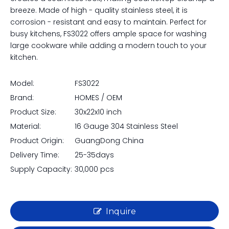
breeze. Made of high - quality stainless steel, it is
corrosion - resistant and easy to maintain. Perfect for
busy kitchens, FS3022 offers ample space for washing
large cookware while adding a modern touch to your
kitchen.
Model:
FS3022
Brand:
HOMES / OEM
Product Size:
30x22x10 inch
Material:
16 Gauge 304 Stainless Steel
Product Origin:
GuangDong China
Delivery Time:
25-35days
Supply Capacity:
30,000 pcs
Inquire