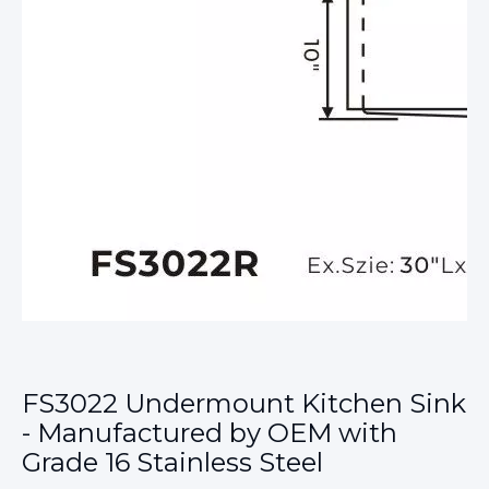
FS3022 Undermount Kitchen Sink
- Manufactured by OEM with
Grade 16 Stainless Steel