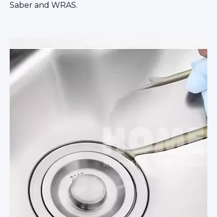
Saber and WRAS.