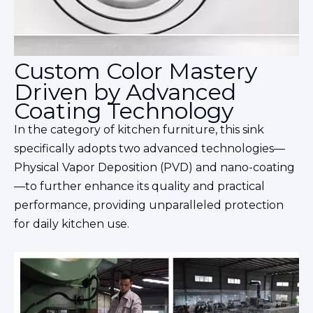
Custom Color Mastery
Driven by Advanced
Coating Technology
In the category of kitchen
furniture
, this sink
specifically adopts two advanced technologies—
Physical Vapor Deposition (PVD) and nano-coating
—to further enhance its quality and practical
performance, providing unparalleled protection
for daily kitchen use.