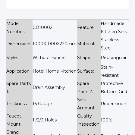
Model
Handmade
CD10002
Feature:
Number:
Kitchen Sink
Stainless
Dimensions:
1000X1000X220mm
Material:
Steel
Style:
Without Faucet
Shape:
Rectangular
Stain-
Application:
Hotel Home Kitchen
Surface:
resistant
Spare Parts
Spare
Protective
Drain Assembly
1:
Parts 2:
Bottom Grid
Sink
Thickness:
16 Gauge
Undermount
Amount:
Faucet
Quality
1 /2/3 Holes
100%
Mount:
Inspection
Brand