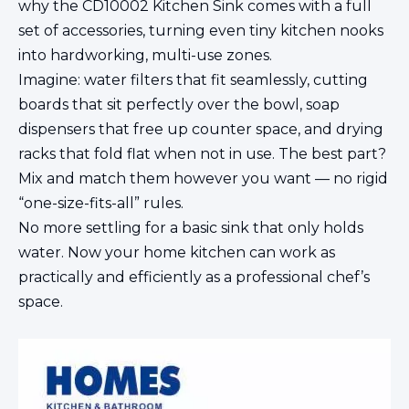
why the CD10002 Kitchen Sink comes with a full
set of accessories, turning even tiny kitchen nooks
into hardworking, multi-use zones.
Imagine: water filters that fit seamlessly, cutting
boards that sit perfectly over the bowl, soap
dispensers that free up counter space, and drying
racks that fold flat when not in use. The best part?
Mix and match them however you want — no rigid
“one-size-fits-all” rules.
No more settling for a basic sink that only holds
water. Now your home kitchen can work as
practically and efficiently as a professional chef’s
space.