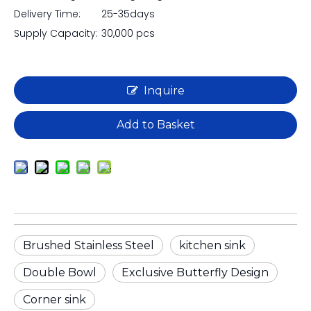
Delivery Time:
25-35days
Supply Capacity:
30,000 pcs
Inquire
Add to Basket
Brushed Stainless Steel
kitchen sink
Double Bowl
Exclusive Butterfly Design
Corner sink