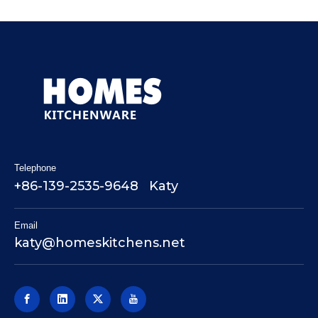
Telephone
+86-139-2535-9648 Katy
Email
katy@homeskitchens.net