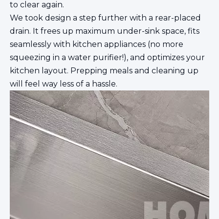
to clear again.
We took design a step further with a rear-placed
drain. It frees up maximum under-sink space, fits
seamlessly with kitchen appliances (no more
squeezing in a water purifier!), and optimizes your
kitchen layout. Prepping meals and cleaning up
will feel way less of a hassle.