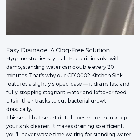
Easy Drainage: A Clog-Free Solution
Hygiene studies say it all: Bacteria in sinks with
damp, standing water can double every 20
minutes. That’s why our CD10002 Kitchen Sink
features a slightly sloped base — it drains fast and
fully, stopping stagnant water and leftover food
bits in their tracks to cut bacterial growth
drastically.
This small but smart detail does more than keep
your sink cleaner. It makes draining so efficient,
you’ll never waste time waiting for standing water