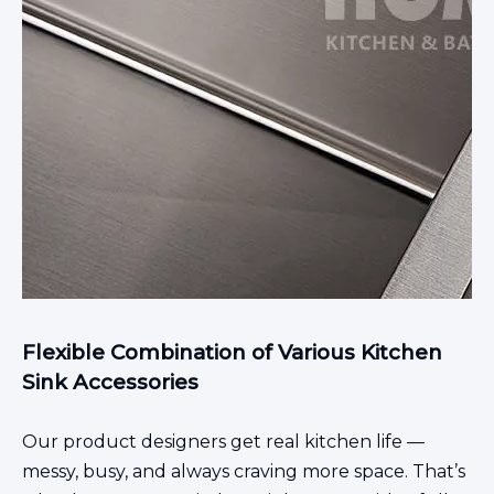
Flexible Combination of Various Kitchen
Sink Accessories
Our product designers get real kitchen life —
messy, busy, and always craving more space. That’s