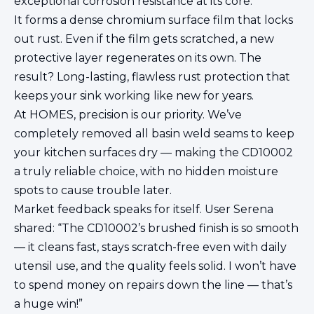
exceptional corrosion resistance at its core.
It forms a dense chromium surface film that locks
out rust. Even if the film gets scratched, a new
protective layer regenerates on its own. The
result? Long-lasting, flawless rust protection that
keeps your sink working like new for years.
At HOMES, precision is our priority. We’ve
completely removed all basin weld seams to keep
your kitchen surfaces dry — making the CD10002
a truly reliable choice, with no hidden moisture
spots to cause trouble later.
Market feedback speaks for itself. User Serena
shared: “The CD10002’s brushed finish is so smooth
— it cleans fast, stays scratch-free even with daily
utensil use, and the quality feels solid. I won’t have
to spend money on repairs down the line — that’s
a huge win!”