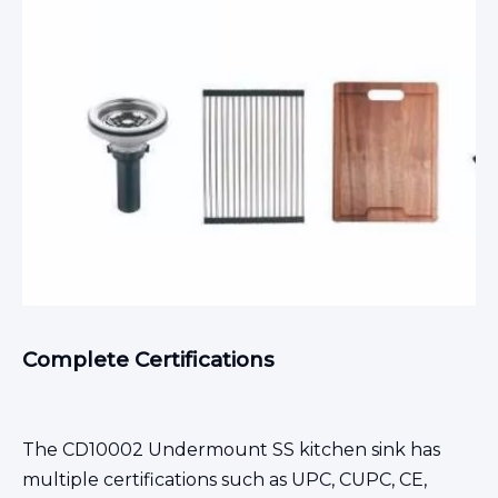
Complete Certifications
The CD10002
Undermount SS kitchen sink
has
multiple certifications such as UPC, CUPC, CE,