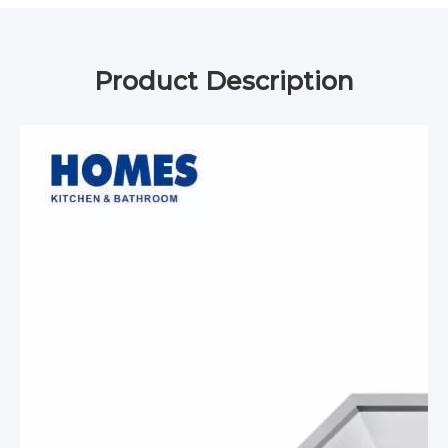
Product Description