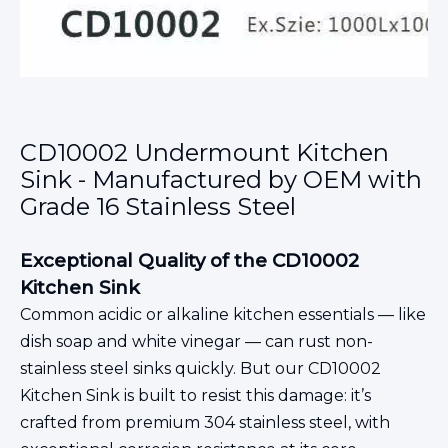
CD10002 Undermount Kitchen
Sink - Manufactured by OEM with
Grade 16 Stainless Steel
Exceptional Quality of the CD10002
Kitchen Sink
Common acidic or alkaline kitchen essentials — like
dish soap and white vinegar — can rust non-
stainless steel sinks quickly. But our CD10002
Kitchen Sink is built to resist this damage: it’s
crafted from premium 304 stainless steel, with