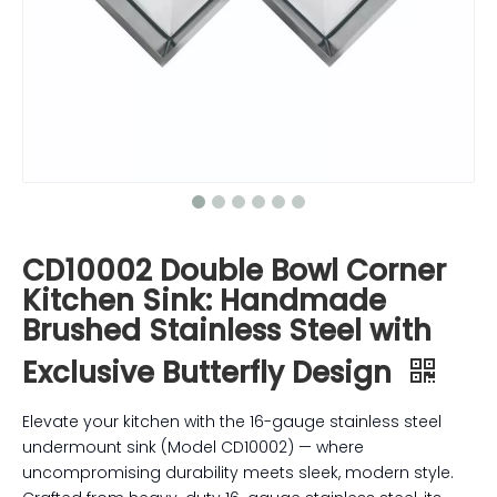
CD10002 Double Bowl Corner
Kitchen Sink: Handmade
Brushed Stainless Steel with
Exclusive Butterfly Design
Elevate your kitchen with the 16-gauge stainless steel
undermount sink (Model CD10002) — where
uncompromising durability meets sleek, modern style.