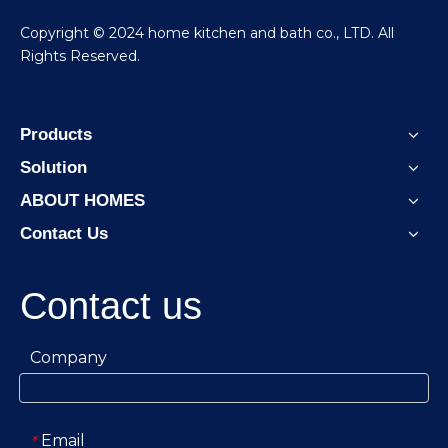
​Copyright © 2024 home kitchen and bath co., LTD. All
Rights Reserved.
Products
Solution
ABOUT HOMES
Contact Us
Contact us
Company
Email
*