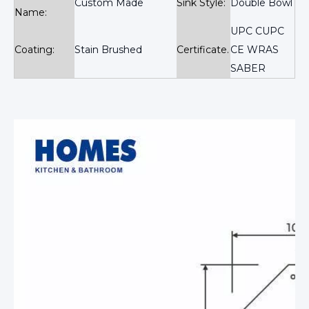
Custom Made
Sink Style:
Double Bowl
Name:
UPC CUPC
Coating:
Stain Brushed
Certificate.
CE WRAS
SABER