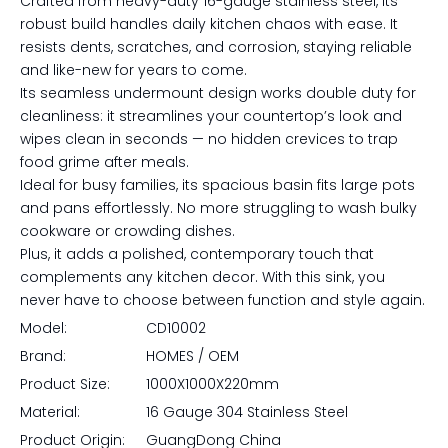
Crafted from heavy-duty 16-gauge stainless steel, its
robust build handles daily kitchen chaos with ease. It
resists dents, scratches, and corrosion, staying reliable
and like-new for years to come.
Its seamless undermount design works double duty for
cleanliness: it streamlines your countertop’s look and
wipes clean in seconds — no hidden crevices to trap
food grime after meals.
Ideal for busy families, its spacious basin fits large pots
and pans effortlessly. No more struggling to wash bulky
cookware or crowding dishes.
Plus, it adds a polished, contemporary touch that
complements any kitchen decor. With this sink, you
never have to choose between function and style again.
Model:
CD10002
Brand:
HOMES / OEM
Product Size:
1000X1000X220mm
Material:
16 Gauge 304 Stainless Steel
Product Origin:
GuangDong China