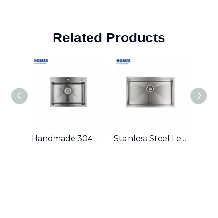
Related Products
Handmade 304 Stainless Steel Single Bowl Kitchen Sink
Stainless Steel Ledge Workstation Sink From China with Grid and Colander U3219