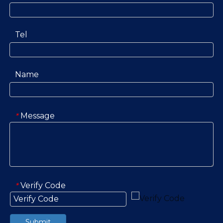
Tel
Name
Message
*
Verify Code
*
Submit