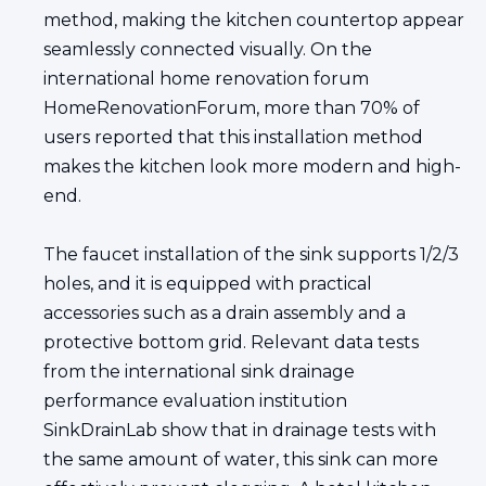
method, making the kitchen countertop appear
seamlessly connected visually. On the
international home renovation forum
HomeRenovationForum, more than 70% of
users reported that this installation method
makes the kitchen look more modern and high-
end.
The faucet installation of the sink supports 1/2/3
holes, and it is equipped with practical
accessories such as a drain assembly and a
protective bottom grid. Relevant data tests
from the international sink drainage
performance evaluation institution
SinkDrainLab show that in drainage tests with
the same amount of water, this sink can more