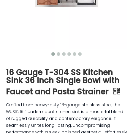
16 Gauge T-304 SS Kitchen
Sink 36 Inch Single Bowl with
Faucet and Pasta Strainer
Crafted from heavy-duty 16-gauge stainless steel, the
WUS3219L1 undermount kitchen sink is a masterful blend
of rugged durability and contemporary elegance. It
seamlessly unites long-lasting, uncompromising
performance with a sleek, polished aesthetic—effortlessly