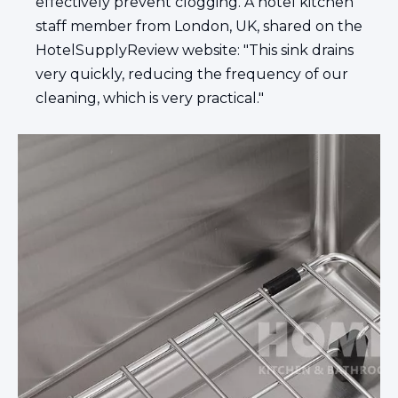
effectively prevent clogging. A hotel kitchen
staff member from London, UK, shared on the
HotelSupplyReview website: "This sink drains
very quickly, reducing the frequency of our
cleaning, which is very practical."