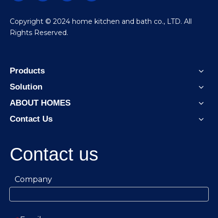
​Copyright © 2024 home kitchen and bath co., LTD. All
Rights Reserved.
Products
Solution
ABOUT HOMES
Contact Us
Contact us
Company