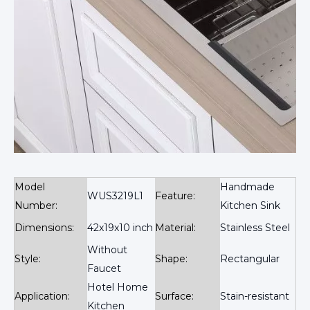
Model
Handmade
WUS3219L1
Feature:
Number:
Kitchen Sink
Dimensions:
42x19x10 inch
Material:
Stainless Steel
Without
Style:
Shape:
Rectangular
Faucet
Hotel Home
Application:
Surface:
Stain-resistant
Kitchen