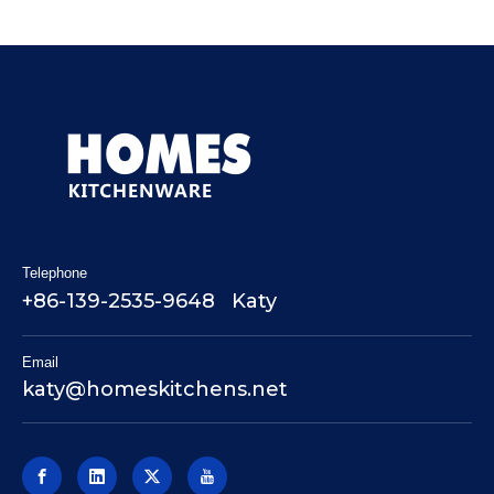
Telephone
+86-139-2535-9648 Katy
Email
katy@homeskitchens.net