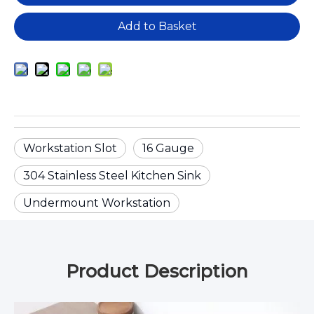
Add to Basket
Workstation Slot
16 Gauge
304 Stainless Steel Kitchen Sink
Undermount Workstation
Product Description