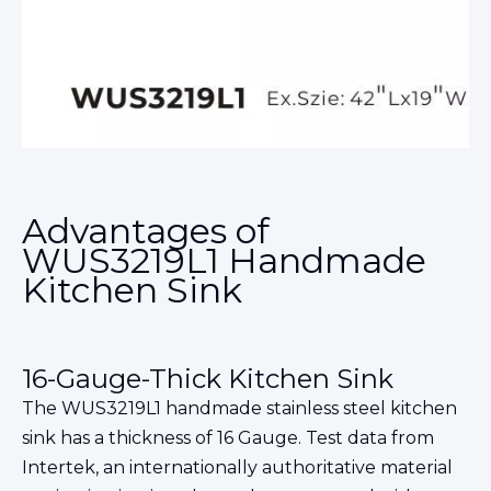
Advantages of
WUS3219L1 Handmade
Kitchen Sink
16-Gauge-Thick Kitchen Sink
The WUS3219L1 handmade stainless steel kitchen
sink has a thickness of 16 Gauge. Test data from
Intertek, an internationally authoritative material