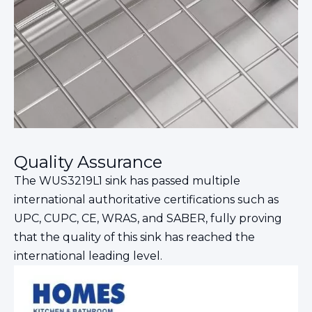
Quality Assurance
The WUS3219L1 sink has passed multiple
international authoritative certifications such as
UPC, CUPC, CE, WRAS, and SABER, fully proving
that the quality of this sink has reached the
international leading level.