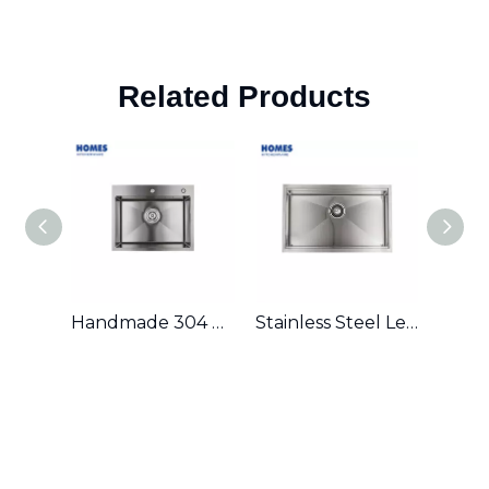
Related Products
Handmade 304 Stainless Steel Single Bowl Kitchen Sink
Stainless Steel Ledge Workstation Sink From China with Grid and Colander U3219