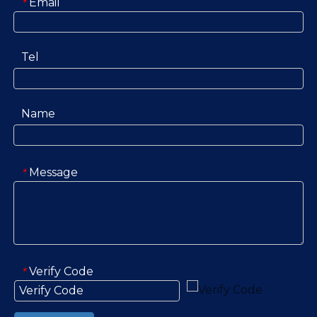
Email
*
Tel
Name
Message
*
Verify Code
*