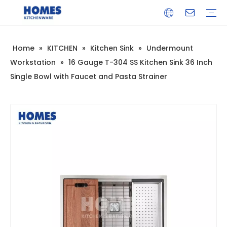
Home
»
KITCHEN
»
Kitchen Sink
»
Undermount
Kitchen Sink
Undermount Sink
Undermount Workstation
Topmount Sink
Topmount Workstation
Farmhouse Sink
Farmhouse Workstation
Glass Sink
Drainboard Sink
Multifunctional Sink
Kitchen Faucet
Bar Sink Faucet
Pull Down Faucet
Sensor Faucet
Accessories
Sink Drainer
Bathroom Sink
Bathroom Faucet
Bathroom Accessories
Company Introduction
Corporate Culture
Development History
FAQ
Warranty Training
Download
Video
Workstation
»
16 Gauge T-304 SS Kitchen Sink 36 Inch
Single Bowl with Faucet and Pasta Strainer