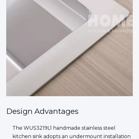
Design Advantages
The WUS3219L1 handmade stainless steel
kitchen sink adopts an undermount installation