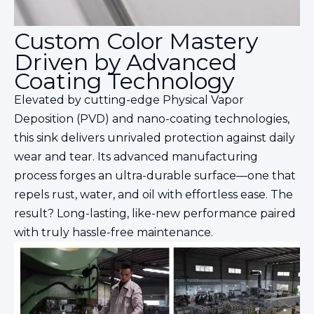
Custom Color Mastery
Driven by Advanced
Coating Technology
Elevated by cutting-edge Physical Vapor
Deposition (PVD) and nano-coating technologies,
this sink delivers unrivaled protection against daily
wear and tear. Its advanced manufacturing
process forges an ultra-durable surface—one that
repels rust, water, and oil with effortless ease. The
result? Long-lasting, like-new performance paired
with truly hassle-free maintenance.