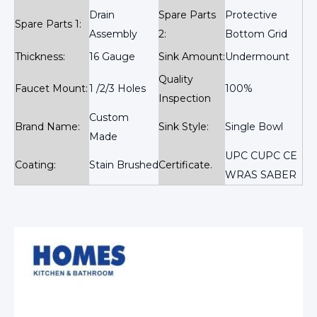
Drain
Spare Parts
Protective
Spare Parts 1:
Assembly
2:
Bottom Grid
Thickness:
16 Gauge
Sink Amount:
Undermount
Quality
Faucet Mount:
1 /2/3 Holes
100%
Inspection
Custom
Brand Name:
Sink Style:
Single Bowl
Made
UPC CUPC CE
Coating:
Stain Brushed
Certificate.
WRAS SABER