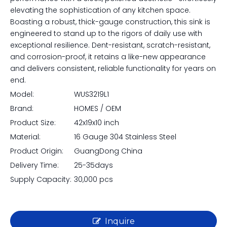
elevating the sophistication of any kitchen space.
Boasting a robust, thick-gauge construction, this sink is
engineered to stand up to the rigors of daily use with
exceptional resilience. Dent-resistant, scratch-resistant,
and corrosion-proof, it retains a like-new appearance
and delivers consistent, reliable functionality for years on
end.
Model:
WUS3219L1
Brand:
HOMES / OEM
Product Size:
42x19x10 inch
Material:
16 Gauge 304 Stainless Steel
Product Origin:
GuangDong China
Delivery Time:
25-35days
Supply Capacity:
30,000 pcs
Inquire