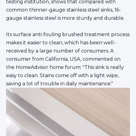
testing institution, shows that compared with
common thinner-gauge stainless steel sinks, 16-
gauge stainless steel is more sturdy and durable.
Its surface anti-fouling brushed treatment process
makes it easier to clean, which has been well-
received by a large number of consumers. A
consumer from California, USA, commented on
the HomeAdvisor home forum: "This sink is really
easy to clean. Stains come off with a light wipe,
saving a lot of trouble in daily maintenance."